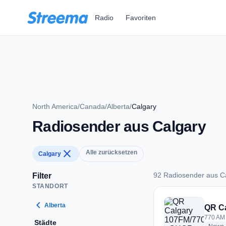
Zum Hauptinhalt springen
Radio
Favoriten
North America
/
Canada
/
Alberta
/
Calgary
Radiosender aus Calgary
close
Alle zurücksetzen
Calgary
92 Radiosender aus C
Filter
STANDORT
92 Radiosender aus
chevron_left
Alberta
QR C
770 AM 
Städte