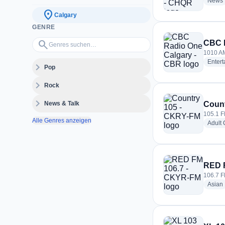
News
location_on
Calgary
GENRE
Genres suchen…
search
CBC R
1010 AM
Enter
expand_more
Pop
expand_more
Rock
expand_more
News & Talk
Count
105.1 F
Alle Genres anzeigen
Adult
RED 
106.7 F
Asian