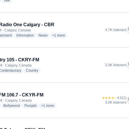
radio stations
radio stations
Talk
adio One Calgary - CBR
f
4.7K listeners
 · Calgary, Canada
radio stations
radio stations
radio stations
more genres for CBC Radio One Calgary - CB
tainment
Information
News
+1
more
ry 105 - CKRY-FM
f
3.3K listeners
M · Calgary, Canada
radio stations
radio stations
 Contemporary
Country
FM 106.7 - CKYR-FM
★★★★☆
4.0
(1)
f
M · Calgary, Canada
3.0K listeners
radio stations
radio stations
radio stations
more genres for RED FM 106.7 - CKYR-FM
Bollywood
Punjabi
+1
more