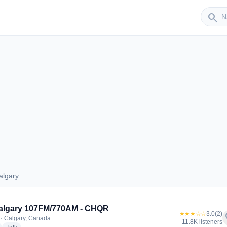
Sender
search
algary
 Calgary
algary 107FM/770AM - CHQR
★★★☆☆
3.0
(2)
f
· Calgary, Canada
11.8K listeners