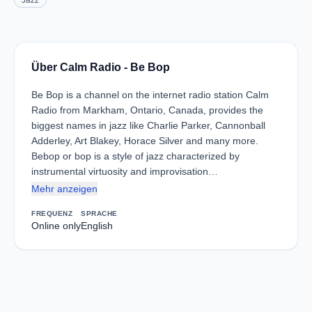
Jazz
Über Calm Radio - Be Bop
Be Bop is a channel on the internet radio station Calm
Radio from Markham, Ontario, Canada, provides the
biggest names in jazz like Charlie Parker, Cannonball
Adderley, Art Blakey, Horace Silver and many more.
Bebop or bop is a style of jazz characterized by
instrumental virtuosity and improvisation…
Mehr anzeigen
FREQUENZ
SPRACHE
Online only
English