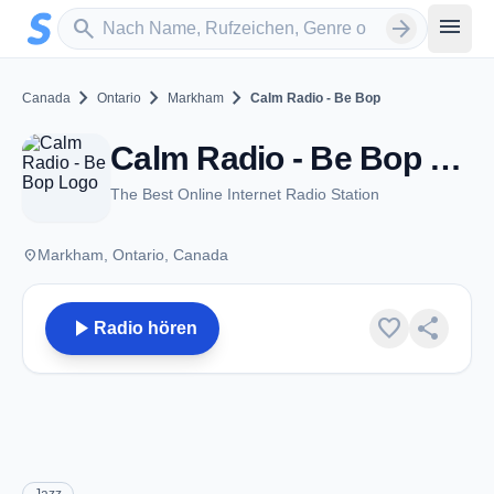
Zum Hauptinhalt springen
Sender suchen
menu
search
arrow_forward
chevron_right
chevron_right
chevron_right
Canada
Ontario
Markham
Calm Radio - Be Bop
Calm Radio - Be Bop - Markham, ON
The Best Online Internet Radio Station
place
Markham, Ontario, Canada
play_arrow
favorite
share
Radio hören