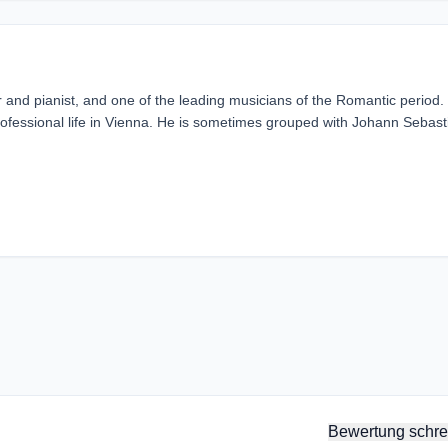
 pianist, and one of the leading musicians of the Romantic period.
rofessional life in Vienna. He is sometimes grouped with Johann Sebast
Bewertung schre