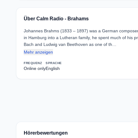
Über Calm Radio - Brahams
Johannes Brahms (1833 – 1897) was a German composer and
in Hamburg into a Lutheran family, he spent much of his p
Bach and Ludwig van Beethoven as one of th…
Mehr anzeigen
FREQUENZ
SPRACHE
Online only
English
Hörerbewertungen