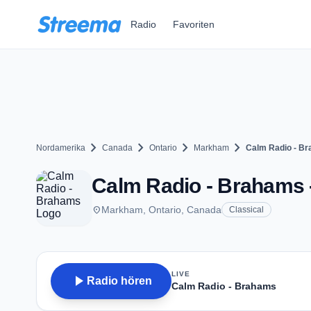
Zum Hauptinhalt springen
Radio
Favoriten
chevron_right
chevron_right
chevron_right
chevron_right
Nordamerika
Canada
Ontario
Markham
Calm Radio - B
Calm Radio - Brahams
place
Markham, Ontario, Canada
Classical
LIVE
play_arrow
Radio hören
Calm Radio - Brahams