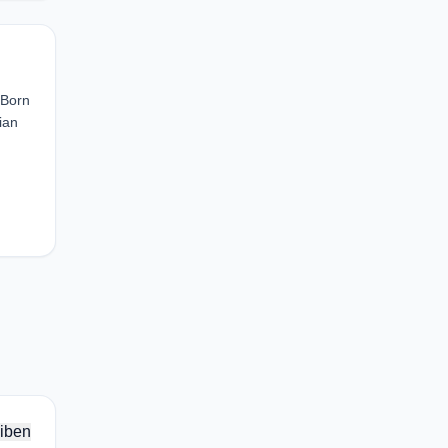
 Born
ian
iben