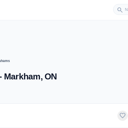
Sender
search
rahams
 - Markham, ON
favorite