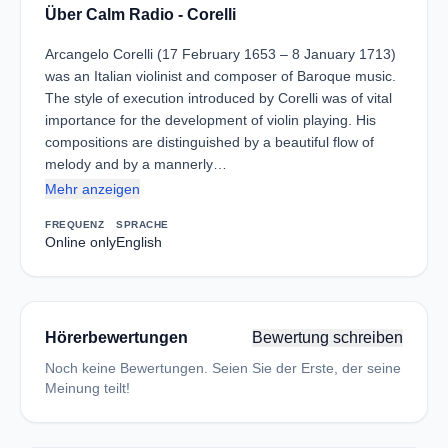
Über Calm Radio - Corelli
Arcangelo Corelli (17 February 1653 – 8 January 1713)
was an Italian violinist and composer of Baroque music.
The style of execution introduced by Corelli was of vital
importance for the development of violin playing. His
compositions are distinguished by a beautiful flow of
melody and by a mannerly…
Mehr anzeigen
FREQUENZ
SPRACHE
Online only
English
Hörerbewertungen
Bewertung schreiben
Noch keine Bewertungen. Seien Sie der Erste, der seine
Meinung teilt!