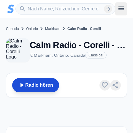
Zum Hauptinhalt springen
Sender suchen
menu
search
arrow_forward
chevron_right
chevron_right
chevron_right
Canada
Ontario
Markham
Calm Radio - Corelli
Calm Radio - Corelli - Markham, ON
place
Markham, Ontario, Canada
Classical
play_arrow
favorite
share
Radio hören