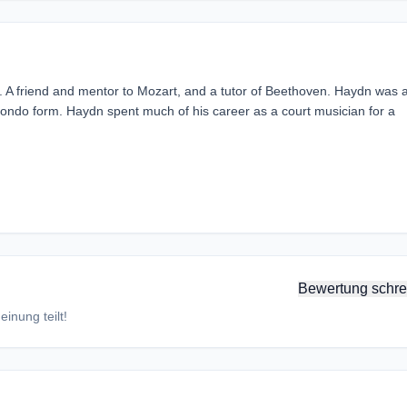
A friend and mentor to Mozart, and a tutor of Beethoven. Haydn was 
ondo form. Haydn spent much of his career as a court musician for a
Bewertung schre
inung teilt!