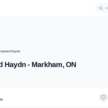
Sender
search
nchanted Haydn
ed Haydn - Markham, ON
favorite
dn