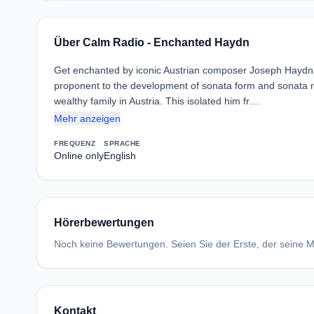
Über Calm Radio - Enchanted Haydn
Get enchanted by iconic Austrian composer Joseph Haydn. 
proponent to the development of sonata form and sonata r
wealthy family in Austria. This isolated him fr…
Mehr anzeigen
FREQUENZ
SPRACHE
Online only
English
Hörerbewertungen
Noch keine Bewertungen. Seien Sie der Erste, der seine Me
Kontakt