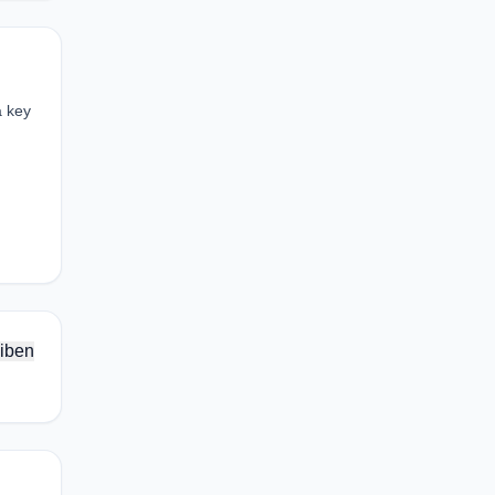
a key
iben