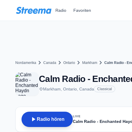
Zum Hauptinhalt springen
Radio
Favoriten
chevron_right
chevron_right
chevron_right
chevron_right
Nordamerika
Canada
Ontario
Markham
Calm Radio - E
Calm Radio - Enchant
place
Markham, Ontario, Canada
Classical
LIVE
play_arrow
Radio hören
Calm Radio - Enchanted Hay