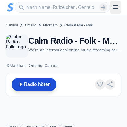
Zum Hauptinhalt springen
Sender suchen
menu
search
arrow_forward
chevron_right
chevron_right
chevron_right
Canada
Ontario
Markham
Calm Radio - Folk
Calm Radio - Folk - Markham, ON
We're an international online music streaming service
place
Markham, Ontario, Canada
play_arrow
favorite
share
Radio hören