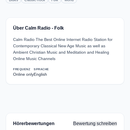
Blues
Classic Rock
Folk
World
Über Calm Radio - Folk
Calm Radio The Best Online Internet Radio Station for
Contemporary Classical New Age Music as well as
Ambient Christian Music and Meditation and Healing
Online Music Channels
FREQUENZ
SPRACHE
Online only
English
Hörerbewertungen
Bewertung schreiben