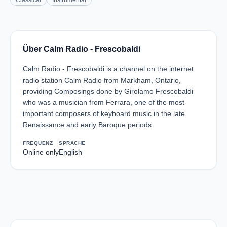
Classical
Instrumental
Über Calm Radio - Frescobaldi
Calm Radio - Frescobaldi is a channel on the internet
radio station Calm Radio from Markham, Ontario,
providing Composings done by Girolamo Frescobaldi
who was a musician from Ferrara, one of the most
important composers of keyboard music in the late
Renaissance and early Baroque periods
FREQUENZ
SPRACHE
Online only
English