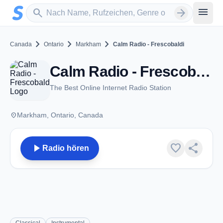
Zum Hauptinhalt springen
Sender suchen
menu
search
arrow_forward
chevron_right
chevron_right
chevron_right
Canada
Ontario
Markham
Calm Radio - Frescobaldi
Calm Radio - Frescobaldi - Markham, ON
The Best Online Internet Radio Station
place
Markham, Ontario, Canada
play_arrow
favorite
share
Radio hören