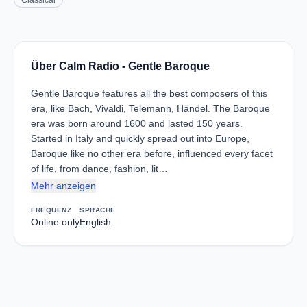
Classical
Über Calm Radio - Gentle Baroque
Gentle Baroque features all the best composers of this
era, like Bach, Vivaldi, Telemann, Händel. The Baroque
era was born around 1600 and lasted 150 years.
Started in Italy and quickly spread out into Europe,
Baroque like no other era before, influenced every facet
of life, from dance, fashion, lit…
Mehr anzeigen
FREQUENZ
SPRACHE
Online only
English