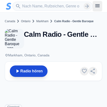
Zum Hauptinhalt springen
Sender suchen
menu
search
arrow_forward
chevron_right
chevron_right
chevron_right
Canada
Ontario
Markham
Calm Radio - Gentle Baroque
Calm Radio - Gentle Baroque - Markham, ON
place
Markham, Ontario, Canada
play_arrow
favorite
share
Radio hören