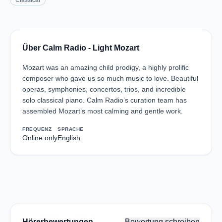
Classical
Über Calm Radio - Light Mozart
Mozart was an amazing child prodigy, a highly prolific
composer who gave us so much music to love. Beautiful
operas, symphonies, concertos, trios, and incredible
solo classical piano. Calm Radio’s curation team has
assembled Mozart’s most calming and gentle work.
FREQUENZ
SPRACHE
Online only
English
Hörerbewertungen
Bewertung schreiben