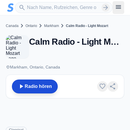
Zum Hauptinhalt springen
Sender suchen
menu
search
arrow_forward
chevron_right
chevron_right
chevron_right
Canada
Ontario
Markham
Calm Radio - Light Mozart
Calm Radio - Light Mozart - Markham, ON
place
Markham, Ontario, Canada
play_arrow
favorite
share
Radio hören