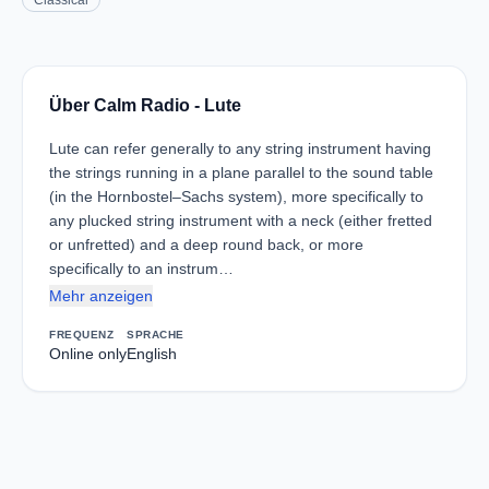
Classical
Über Calm Radio - Lute
Lute can refer generally to any string instrument having
the strings running in a plane parallel to the sound table
(in the Hornbostel–Sachs system), more specifically to
any plucked string instrument with a neck (either fretted
or unfretted) and a deep round back, or more
specifically to an instrum…
Mehr anzeigen
FREQUENZ
SPRACHE
Online only
English