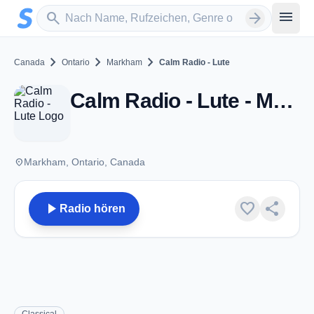
Zum Hauptinhalt springen
Sender suchen
menu
search
arrow_forward
chevron_right
chevron_right
chevron_right
Canada
Ontario
Markham
Calm Radio - Lute
Calm Radio - Lute - Markham, ON
place
Markham, Ontario, Canada
play_arrow
favorite
share
Radio hören