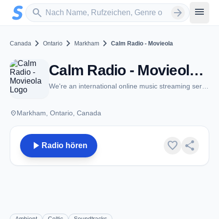
Zum Hauptinhalt springen
Sender suchen
menu
search
arrow_forward
chevron_right
chevron_right
chevron_right
Canada
Ontario
Markham
Calm Radio - Movieola
Calm Radio - Movieola - Markham, ON
We're an international online music streaming service
place
Markham, Ontario, Canada
play_arrow
favorite
share
Radio hören