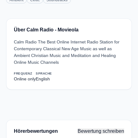
Ambient
Celtic
Soundtracks
Über Calm Radio - Movieola
Calm Radio The Best Online Internet Radio Station for
Contemporary Classical New Age Music as well as
Ambient Christian Music and Meditation and Healing
Online Music Channels
FREQUENZ
SPRACHE
Online only
English
Hörerbewertungen
Bewertung schreiben