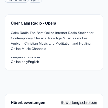
Entertainment
Opera
Über Calm Radio - Opera
Calm Radio The Best Online Internet Radio Station for
Contemporary Classical New Age Music as well as
Ambient Christian Music and Meditation and Healing
Online Music Channels
FREQUENZ
SPRACHE
Online only
English
Hörerbewertungen
Bewertung schreiben