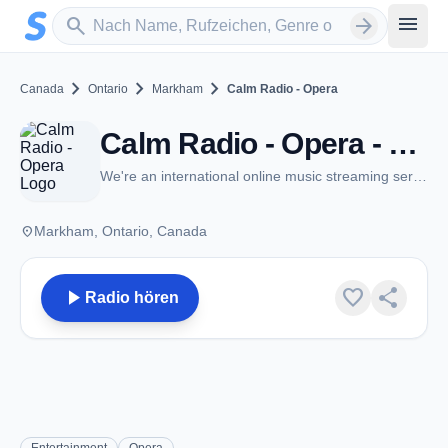
Zum Hauptinhalt springen
Sender suchen
menu
search
arrow_forward
chevron_right
chevron_right
chevron_right
Canada
Ontario
Markham
Calm Radio - Opera
Calm Radio - Opera - Markham, ON
We're an international online music streaming service
place
Markham, Ontario, Canada
play_arrow
favorite
share
Radio hören