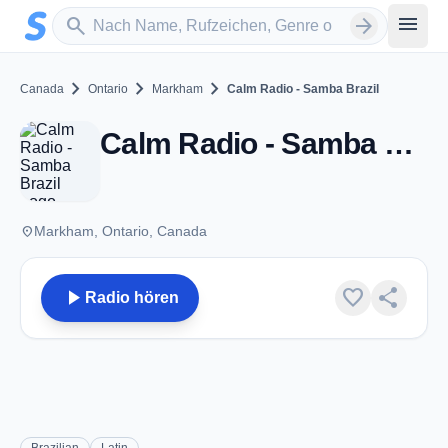
Zum Hauptinhalt springen
Sender suchen
menu
search
arrow_forward
chevron_right
chevron_right
chevron_right
Canada
Ontario
Markham
Calm Radio - Samba Brazil
Calm Radio - Samba Brazil - Markham, ON
place
Markham, Ontario, Canada
play_arrow
favorite
share
Radio hören