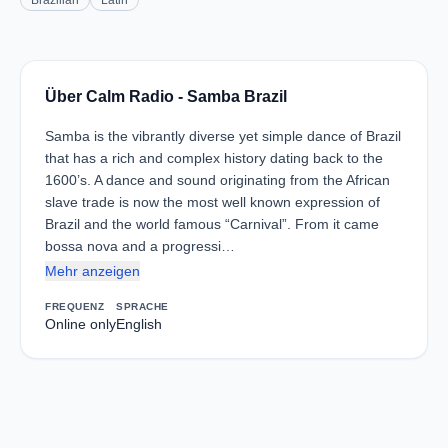
Brazilian
Latin
Über Calm Radio - Samba Brazil
Samba is the vibrantly diverse yet simple dance of Brazil
that has a rich and complex history dating back to the
1600’s. A dance and sound originating from the African
slave trade is now the most well known expression of
Brazil and the world famous “Carnival”. From it came
bossa nova and a progressi…
Mehr anzeigen
FREQUENZ
SPRACHE
Online only
English