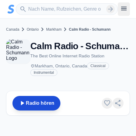
Zum Hauptinhalt springen
Sender suchen
menu
search
arrow_forward
chevron_right
chevron_right
chevron_right
Canada
Ontario
Markham
Calm Radio - Schumann
Calm Radio - Schumann - Markham, ON
The Best Online Internet Radio Station
place
Markham, Ontario, Canada
Classical
Instrumental
play_arrow
favorite
share
Radio hören