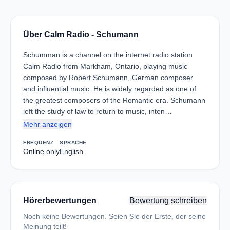
Über Calm Radio - Schumann
Schumman is a channel on the internet radio station
Calm Radio from Markham, Ontario, playing music
composed by Robert Schumann, German composer
and influential music. He is widely regarded as one of
the greatest composers of the Romantic era. Schumann
left the study of law to return to music, inten…
Mehr anzeigen
FREQUENZ
SPRACHE
Online only
English
Hörerbewertungen
Bewertung schreiben
Noch keine Bewertungen. Seien Sie der Erste, der seine
Meinung teilt!