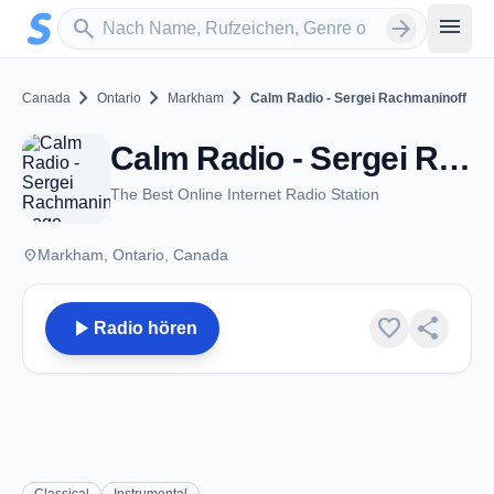
Zum Hauptinhalt springen
Sender suchen
menu
search
arrow_forward
chevron_right
chevron_right
chevron_right
Canada
Ontario
Markham
Calm Radio - Sergei Rachmaninoff
Calm Radio - Sergei Rachmaninoff - Markham, ON
The Best Online Internet Radio Station
place
Markham, Ontario, Canada
play_arrow
favorite
share
Radio hören