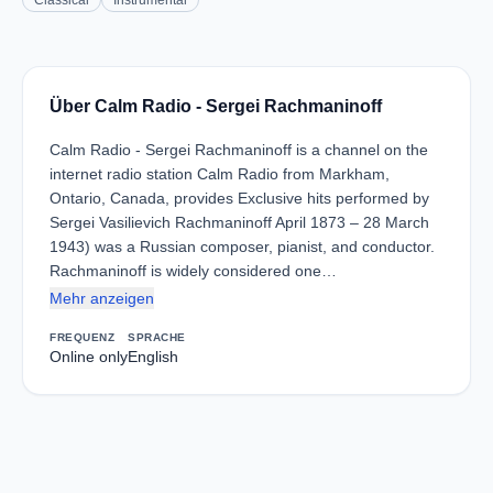
Classical
Instrumental
Über Calm Radio - Sergei Rachmaninoff
Calm Radio - Sergei Rachmaninoff is a channel on the
internet radio station Calm Radio from Markham,
Ontario, Canada, provides Exclusive hits performed by
Sergei Vasilievich Rachmaninoff April 1873 – 28 March
1943) was a Russian composer, pianist, and conductor.
Rachmaninoff is widely considered one…
Mehr anzeigen
FREQUENZ
SPRACHE
Online only
English