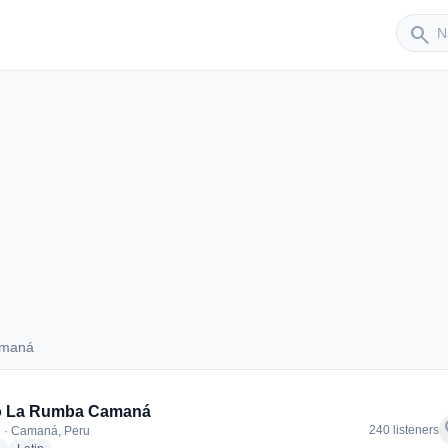
Sender
search
amaná
 Camaná
o La Rumba Camaná
f
240 listeners
 · Camaná, Peru