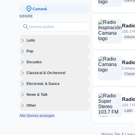
Danc
location_on
Camaná
GENRE
Genres suchen…
search
Radio
105.3 F
Inform
expand_more
Latin
expand_more
Pop
expand_more
Decades
Radi
Camaná
expand_more
Classical & Orchestral
Classi
expand_more
Electronic & Dance
expand_more
News & Talk
Radio
expand_more
103.7 F
Other
r
Latin
Alle Genres anzeigen
Hören Sie 4 Live-