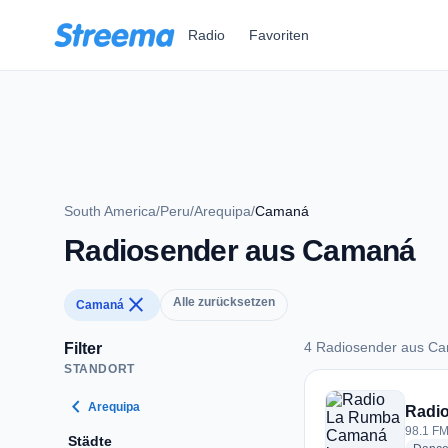
Zum Hauptinhalt springen
Radio
Favoriten
South America
/
Peru
/
Arequipa
/
Camaná
Radiosender aus Camaná
close
Alle zurücksetzen
Camaná
4 Radiosender aus C
Filter
STANDORT
4 Radiosender aus
chevron_left
Arequipa
Radi
98.1 FM
Städte