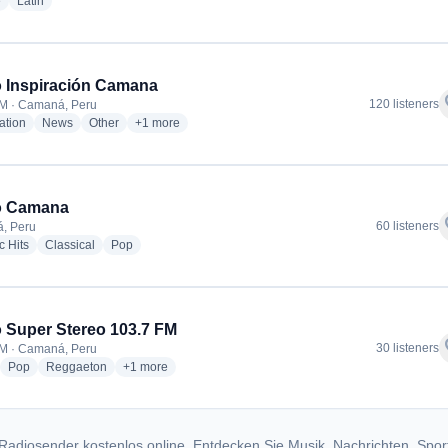
radio stations
radio stations
e
Latin
 Inspiración Camana
f
120 listeners
M · Camaná, Peru
radio stations
radio stations
radio stations
more genres for Radio Inspiración Camana
ation
News
Other
+1
more
o Camana
f
60 listeners
, Peru
radio stations
radio stations
radio stations
c Hits
Classical
Pop
 Super Stereo 103.7 FM
f
30 listeners
M · Camaná, Peru
adio stations
radio stations
radio stations
more genres for Radio Super Stereo 103.7 FM
Pop
Reggaeton
+1
more
Radiosender kostenlos online. Entdecken Sie Musik, Nachrichten, Spor