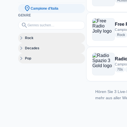
Acoust
location_on
Campione d'Italia
GENRE
Genres suchen…
search
Free 
Campione
r
Rock
expand_more
Rock
expand_more
Decades
expand_more
Pop
Radio
Campione
rad
70s
Hören Sie 3 Live-
mehr aus aller We