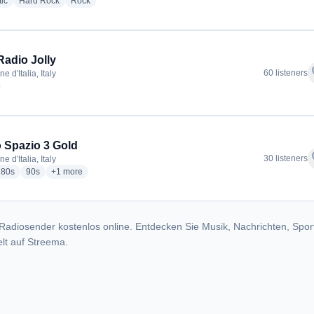
radio stations
radio stations
radio stations
ic
Hard Rock
Rock
Radio Jolly
f
60 listeners
 d'Italia, Italy
adio stations
 Spazio 3 Gold
f
30 listeners
 d'Italia, Italy
io stations
radio stations
radio stations
more genres for Radio Spazio 3 Gold
80s
90s
+1
more
Radiosender kostenlos online. Entdecken Sie Musik, Nachrichten, Spor
lt auf Streema.