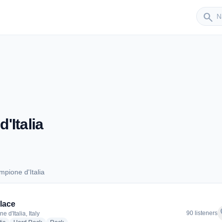
Sender
search
'Italia
pione d'Italia
ampione d'Italia
lace
f
90 listeners
 d'Italia, Italy