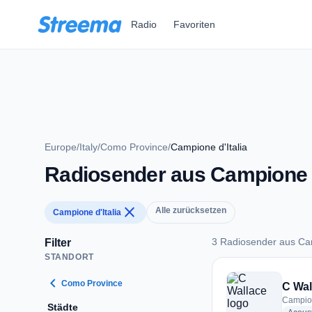
Zum Hauptinhalt springen
Radio
Favoriten
Europe
/
Italy
/
Como Province
/
Campione d'Italia
Radiosender aus Campione d
close
Alle zurücksetzen
Campione d'Italia
3 Radiosender aus Cam
Filter
STANDORT
3 Radiosender aus C
chevron_left
Como Province
C Wal
Campione
Städte