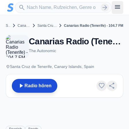
Zum Hauptinhalt springen
Sender suchen
menu
search
arrow_forward
chevron_right
chevron_right
chevron_right
Spain
Canary Islands
Santa Cruz de Tenerife
Canarias Radio (Tenerife) - 104.7 FM
Canarias Radio (Tenerife) - 104.7 FM - FM 104.7 - Santa Cruz de Tenerife
The Autonomic
place
Santa Cruz de Tenerife, Canary Islands, Spain
play_arrow
favorite
share
Radio hören