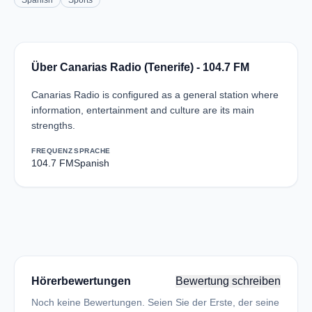
Spanish
Sports
Über Canarias Radio (Tenerife) - 104.7 FM
Canarias Radio is configured as a general station where
information, entertainment and culture are its main
strengths.
FREQUENZ
SPRACHE
104.7 FM
Spanish
Hörerbewertungen
Bewertung schreiben
Noch keine Bewertungen. Seien Sie der Erste, der seine