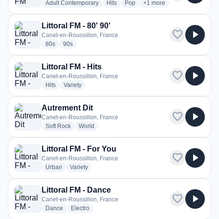
radio stations
radio stations
radio stations
more genres for Littoral F
Adult Contemporary
Hits
Pop
+1
more
Littoral FM - 80' 90'
favorite
play_arrow
Canet-en-Roussillon, France
radio stations
radio stations
80s
90s
Littoral FM - Hits
favorite
play_arrow
Canet-en-Roussillon, France
radio stations
radio stations
Hits
Variety
Autrement Dit
favorite
play_arrow
Canet-en-Roussillon, France
radio stations
radio stations
Soft Rock
World
Littoral FM - For You
favorite
play_arrow
Canet-en-Roussillon, France
radio stations
radio stations
Urban
Variety
Littoral FM - Dance
favorite
play_arrow
Canet-en-Roussillon, France
radio stations
radio stations
Dance
Electro