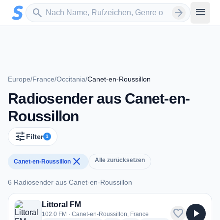
Zum Hauptinhalt springen
Sender suchen
menu
search
arrow_forward
Europe
/
France
/
Occitania
/
Canet-en-Roussillon
Radiosender aus Canet-en-
Roussillon
tune
Filter
1
close
Alle zurücksetzen
Canet-en-Roussillon
6 Radiosender aus Canet-en-Roussillon
6 Radiosender aus Canet-en-Roussillon
Littoral FM
favorite
play_arrow
102.0 FM · Canet-en-Roussillon, France