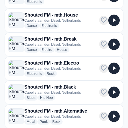
radio stations
Electronic
Shouted FM - mth.House
favorite
play_arrow
Capelle aan den IJssel, Netherlands
radio stations
radio stations
Dance
Electronic
Shouted FM - mth.Break
favorite
play_arrow
Capelle aan den IJssel, Netherlands
radio stations
radio stations
radio stations
Dance
Electro
House
Shouted FM - mth.Electro
favorite
play_arrow
Capelle aan den IJssel, Netherlands
radio stations
radio stations
Electronic
Rock
Shouted FM - mth.Black
favorite
play_arrow
Capelle aan den IJssel, Netherlands
radio stations
radio stations
Blues
Hip Hop
Shouted FM - mth.Alternative
favorite
play_arrow
Capelle aan den IJssel, Netherlands
radio stations
radio stations
radio stations
Metal
Punk
Rock