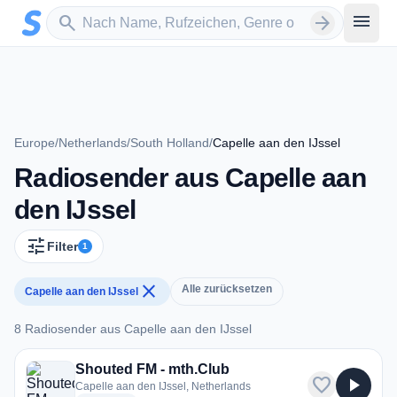
Zum Hauptinhalt springen
Sender suchen
menu
search
arrow_forward
Europe
/
Netherlands
/
South Holland
/
Capelle aan den IJssel
Radiosender aus Capelle aan
den IJssel
tune
Filter
1
close
Alle zurücksetzen
Capelle aan den IJssel
8 Radiosender aus Capelle aan den IJssel
8 Radiosender aus Capelle aan den IJssel
Shouted FM - mth.Club
favorite
play_arrow
Capelle aan den IJssel, Netherlands