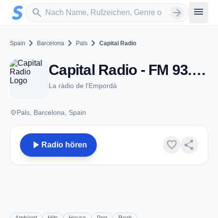
Zum Hauptinhalt springen
Sender suchen
menu
search
arrow_forward
chevron_right
chevron_right
chevron_right
Spain
Barcelona
Pals
Capital Radio
Capital Radio - FM 93.6 - Pals
La ràdio de l'Empordà
place
Pals, Barcelona, Spain
play_arrow
favorite
share
Radio hören