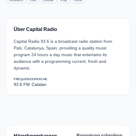
Ambient
Hits
House
Pop
Rock
Über Capital Radio
Capital Radio 93.6 is a broadcast radio station from
Pals, Catalunya, Spain, providing a quality music
program 24 hours a day music that entertains its
audience with a programming current, fresh and
dynamic.
FREQUENZ
SPRACHE
93.6 FM
Catalan
Hörerbewertungen
Bewertung schreiben