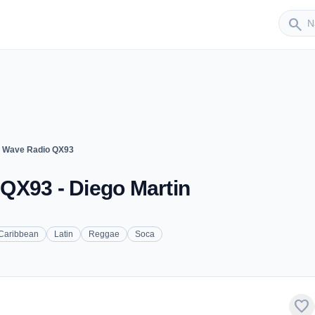
Sender
search
n Wave Radio QX93
QX93 - Diego Martin
Caribbean
Latin
Reggae
Soca
favorite