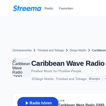
Zum Hauptinhalt springen
Radio
Favoriten
chevron_right
chevron_right
chevron_right
Zentralamerika
Trinidad and Tobago
Diego Martin
Caribbea
Caribbean Wave Radio 
Positive Music for Positive People.
place
Diego Martin, Trinidad and Tobago
Bhangra
LIVE
play_arrow
Radio hören
Caribbean Wave Radio QX93