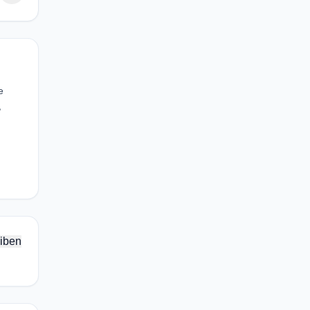
e
,
iben