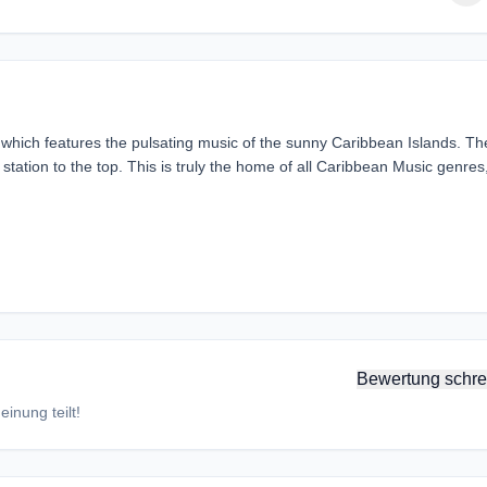
hich features the pulsating music of the sunny Caribbean Islands. Th
ation to the top. This is truly the home of all Caribbean Music genres
Bewertung schre
inung teilt!