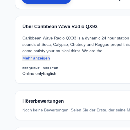
Über Caribbean Wave Radio QX93
Caribbean Wave Radio QX93 is a dynamic 24 hour station w
sounds of Soca, Calypso, Chutney and Reggae propel this st
come satisfy your musical thirst. We are the…
Mehr anzeigen
FREQUENZ
SPRACHE
Online only
English
Hörerbewertungen
Noch keine Bewertungen. Seien Sie der Erste, der seine Me