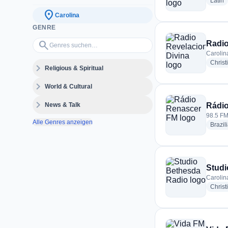
r
Latin
location_on
Carolina
GENRE
Genres suchen…
search
Radio
Carolin
Christ
expand_more
Religious & Spiritual
expand_more
World & Cultural
expand_more
News & Talk
Rádi
98.5 FM
Alle Genres anzeigen
Brazil
Studi
Carolin
Christ