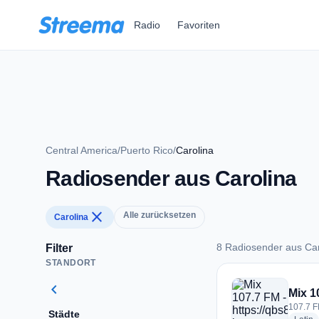
Zum Hauptinhalt springen
Radio
Favoriten
Central America
/
Puerto Rico
/
Carolina
Radiosender aus Carolina
close
Alle zurücksetzen
Carolina
8 Radiosender aus Car
Filter
STANDORT
8 Radiosender aus 
chevron_left
Mix 1
107.7 F
Städte