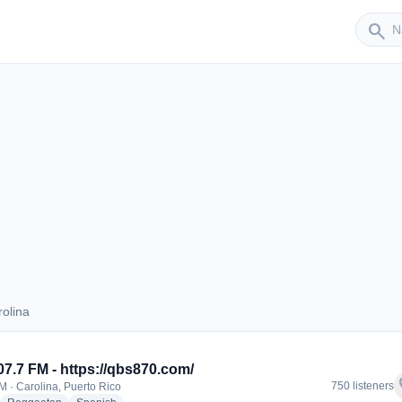
Sender
search
olina
Carolina
07.7 FM - https://qbs870.com/
f
750 listeners
M · Carolina, Puerto Rico