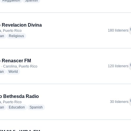
adio stations
radio stations
radio stations
Reggaeton
Spanish
 Revelacion Divina
f
180 listeners
a, Puerto Rico
radio stations
radio stations
ian
Religious
o Renascer FM
f
120 listeners
 · Carolina, Puerto Rico
radio stations
radio stations
ian
World
o Bethesda Radio
f
30 listeners
a, Puerto Rico
radio stations
radio stations
radio stations
ian
Education
Spanish