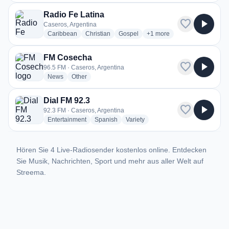
Radio Fe Latina
favorite
play_arrow
Caseros, Argentina
radio stations
radio stations
radio stations
more genres for Radio Fe L
Caribbean
Christian
Gospel
+1
more
FM Cosecha
favorite
play_arrow
96.5 FM · Caseros, Argentina
radio stations
radio stations
News
Other
Dial FM 92.3
favorite
play_arrow
92.3 FM · Caseros, Argentina
radio stations
radio stations
radio stations
Entertainment
Spanish
Variety
Hören Sie 4 Live-Radiosender kostenlos online. Entdecken
Sie Musik, Nachrichten, Sport und mehr aus aller Welt auf
Streema.