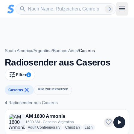
Zum Hauptinhalt springen
Sender suchen
menu
search
arrow_forward
South America
/
Argentina
/
Buenos Aires
/
Caseros
Radiosender aus Caseros
tune
Filter
1
close
Alle zurücksetzen
Caseros
4 Radiosender aus Caseros
4 Radiosender aus Caseros
AM 1600 Armonía
favorite
play_arrow
1600 AM · Caseros, Argentina
radio stations
radio stations
radio stations
Adult Contemporary
Christian
Latin
more genres for AM 1600 Armonía
+1
more