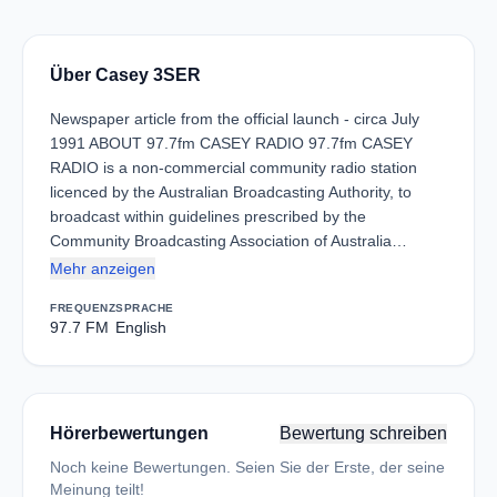
Über Casey 3SER
Newspaper article from the official launch - circa July
1991 ABOUT 97.7fm CASEY RADIO 97.7fm CASEY
RADIO is a non-commercial community radio station
licenced by the Australian Broadcasting Authority, to
broadcast within guidelines prescribed by the
Community Broadcasting Association of Australia…
Mehr anzeigen
FREQUENZ
SPRACHE
97.7 FM
English
Hörerbewertungen
Bewertung schreiben
Noch keine Bewertungen. Seien Sie der Erste, der seine
Meinung teilt!