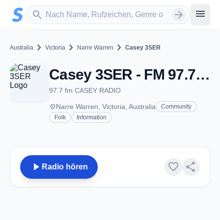
Zum Hauptinhalt springen
Sender suchen
menu
search
arrow_forward
chevron_right
chevron_right
chevron_right
Australia
Victoria
Narre Warren
Casey 3SER
Casey 3SER - FM 97.7 - Narre Warren, Vic
97.7 fm CASEY RADIO
place
Narre Warren, Victoria, Australia
Community
Folk
Information
play_arrow
favorite
share
Radio hören