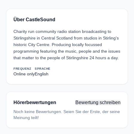
Über CastleSound
Charity run community radio station broadcasting to
Stirlingshire in Central Scotland from studios in Stirling's
historic City Centre. Producing locally focussed
programming featuring the music, people and the issues
that matter to the people of Stirlingshire 24 hours a day.
FREQUENZ
SPRACHE
Online only
English
Hörerbewertungen
Bewertung schreiben
Noch keine Bewertungen. Seien Sie der Erste, der seine
Meinung teilt!