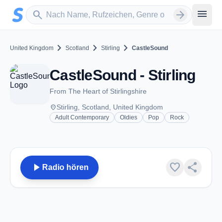
Zum Hauptinhalt springen
Sender suchen
menu
search
arrow_forward
chevron_right
chevron_right
chevron_right
United Kingdom
Scotland
Stirling
CastleSound
CastleSound - Stirling
From The Heart of Stirlingshire
place
Stirling, Scotland, United Kingdom
Adult Contemporary
Oldies
Pop
Rock
play_arrow
favorite
share
Radio hören