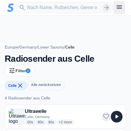
Zum Hauptinhalt springen
Sender suchen
menu
search
arrow_forward
Europe
/
Germany
/
Lower Saxony
/
Celle
Radiosender aus Celle
tune
Filter
1
close
Alle zurücksetzen
Celle
4 Radiosender aus Celle
4 Radiosender aus Celle
Ultrawelle
favorite
play_arrow
Celle, Germany
radio stations
radio stations
radio stations
more genres for Ultrawelle
00s
80s
90s
+2
more