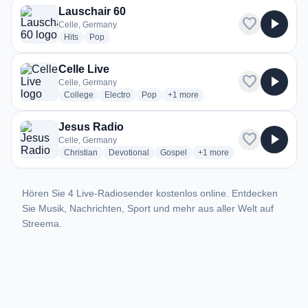
Lauschair 60
favorite
play_arrow
Celle, Germany
radio stations
radio stations
Hits
Pop
Celle Live
favorite
play_arrow
Celle, Germany
radio stations
radio stations
radio stations
more genres for Celle Live
College
Electro
Pop
+1
more
Jesus Radio
favorite
play_arrow
Celle, Germany
radio stations
radio stations
radio stations
more genres for Jesus Rad
Christian
Devotional
Gospel
+1
more
Hören Sie 4 Live-Radiosender kostenlos online. Entdecken
Sie Musik, Nachrichten, Sport und mehr aus aller Welt auf
Streema.