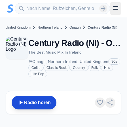
Zum Hauptinhalt springen
Sender suchen
menu
search
arrow_forward
chevron_right
chevron_right
chevron_right
United Kingdom
Northern Ireland
Omagh
Century Radio (NI)
Century Radio (NI) - Omagh
The Best Music Mix In Ireland
place
Omagh, Northern Ireland, United Kingdom
90s
Celtic
Classic Rock
Country
Folk
Hits
Lite Pop
play_arrow
favorite
share
Radio hören