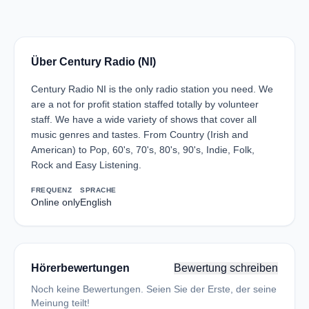
Über Century Radio (NI)
Century Radio NI is the only radio station you need. We
are a not for profit station staffed totally by volunteer
staff. We have a wide variety of shows that cover all
music genres and tastes. From Country (Irish and
American) to Pop, 60's, 70's, 80's, 90's, Indie, Folk,
Rock and Easy Listening.
FREQUENZ
SPRACHE
Online only
English
Hörerbewertungen
Bewertung schreiben
Noch keine Bewertungen. Seien Sie der Erste, der seine
Meinung teilt!