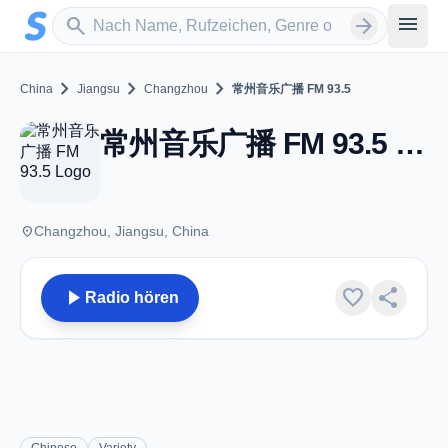
Zum Hauptinhalt springen
Sender suchen
menu
search
arrow_forward
chevron_right
chevron_right
chevron_right
China
Jiangsu
Changzhou
常州音乐广播 FM 93.5
常州音乐广播 FM 93.5 - FM 93.5 - Changzhou
place
Changzhou, Jiangsu, China
play_arrow
favorite
share
Radio hören