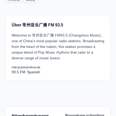
Chinese
Variety
Über 常州音乐广播 FM 93.5
Welcome to 常州音乐广播 FM93.5 (Changzhou Music),
one of China’s most popular radio stations. Broadcasting
from the heart of the nation, this station promises a
unique blend of Pop Music rhythms that cater to a
diverse range of music lovers.
FREQUENZ
SPRACHE
93.5 FM
Spanish
Hörerbewertungen
Bewertung schreiben