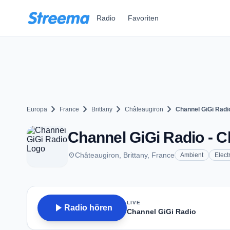
Zum Hauptinhalt springen
Radio
Favoriten
chevron_right
chevron_right
chevron_right
chevron_right
Europa
France
Brittany
Châteaugiron
Channel GiGi Radi
Channel GiGi Radio - C
place
Châteaugiron, Brittany, France
Ambient
Elect
LIVE
play_arrow
Radio hören
Channel GiGi Radio