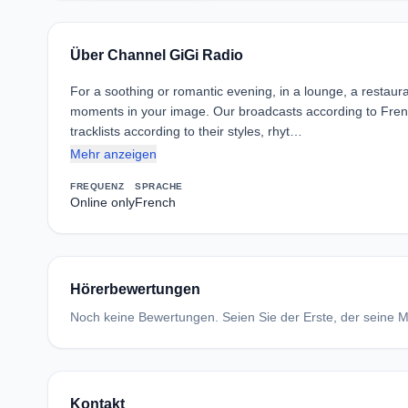
Über Channel GiGi Radio
For a soothing or romantic evening, in a lounge, a restaura
moments in your image. Our broadcasts according to Fren
tracklists according to their styles, rhyt…
Mehr anzeigen
FREQUENZ
SPRACHE
Online only
French
Hörerbewertungen
Noch keine Bewertungen. Seien Sie der Erste, der seine Me
Kontakt