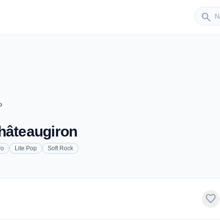
Sender
search
o
hâteaugiron
ro
Lite Pop
Soft Rock
favorite