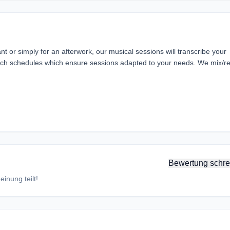
nt or simply for an afterwork, our musical sessions will transcribe your
ch schedules which ensure sessions adapted to your needs. We mix/r
Bewertung schre
inung teilt!