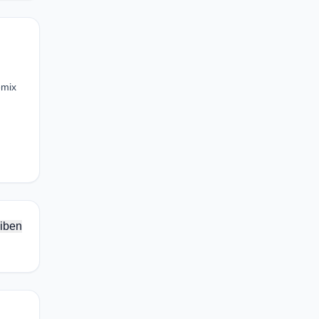
emix
iben