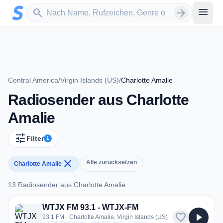
Zum Hauptinhalt springen
Sender suchen
menu
search
arrow_forward
Central America
/
Virgin Islands (US)
/
Charlotte Amalie
Radiosender aus Charlotte
Amalie
tune
Filter
1
close
Alle zurücksetzen
Charlotte Amalie
13 Radiosender aus Charlotte Amalie
13 Radiosender aus Charlotte Amalie
WTJX FM 93.1 - WTJX-FM
favorite
play_arrow
93.1 FM · Charlotte Amalie, Virgin Islands (US)