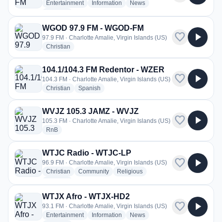
radio stations
radio stations
radio stations
Entertainment
Information
News
more genres for WTJX FM 93.1 - WTJX-FM
+1
more
WGOD 97.9 FM - WGOD-FM
favorite
play_arrow
97.9 FM · Charlotte Amalie, Virgin Islands (US)
radio stations
Christian
104.1/104.3 FM Redentor - WZER
favorite
play_arrow
104.3 FM · Charlotte Amalie, Virgin Islands (US)
radio stations
radio stations
Christian
Spanish
WVJZ 105.3 JAMZ - WVJZ
favorite
play_arrow
105.3 FM · Charlotte Amalie, Virgin Islands (US)
radio stations
RnB
WTJC Radio - WTJC-LP
favorite
play_arrow
96.9 FM · Charlotte Amalie, Virgin Islands (US)
radio stations
radio stations
radio stations
Christian
Community
Religious
more genres for WTJC Radio - WTJC-LP
+1
more
WTJX Afro - WTJX-HD2
favorite
play_arrow
93.1 FM · Charlotte Amalie, Virgin Islands (US)
radio stations
radio stations
radio stations
Entertainment
Information
News