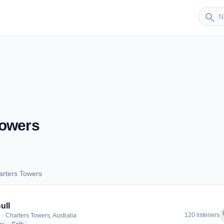
Sender
search
Towers
arters Towers
Charters Towers
ull
f
120 listeners
 · Charters Towers, Australia