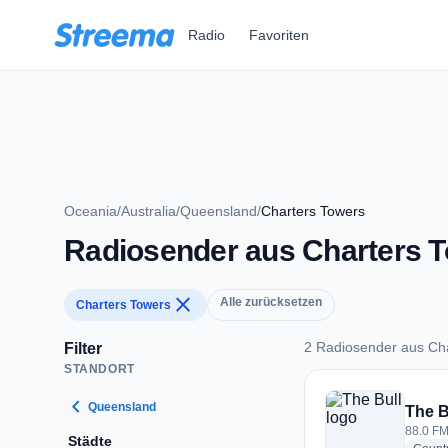
Zum Hauptinhalt springen
Radio
Favoriten
Oceania
/
Australia
/
Queensland
/
Charters Towers
Radiosender aus Charters 
close
Alle zurücksetzen
Charters Towers
2 Radiosender aus Ch
Filter
STANDORT
2 Radiosender aus 
chevron_left
Queensland
The B
88.0 FM
Städte