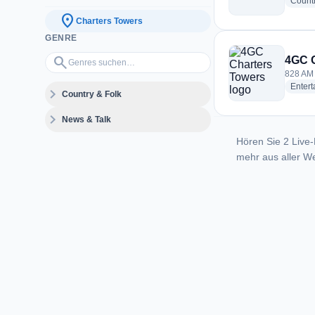
Count
location_on
Charters Towers
GENRE
Genres suchen…
search
4GC C
828 AM 
Enter
expand_more
Country & Folk
expand_more
News & Talk
Hören Sie 2 Live-
mehr aus aller We