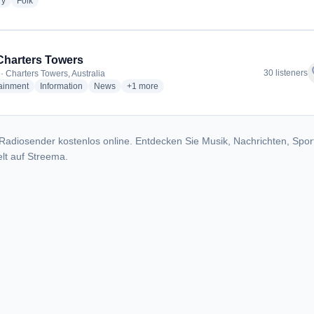
radio stations
radio stations
ry
Folk
harters Towers
f
30 listeners
· Charters Towers, Australia
radio stations
radio stations
radio stations
more genres for 4GC Charters Towers
tainment
Information
News
+1
more
Radiosender kostenlos online. Entdecken Sie Musik, Nachrichten, Spor
lt auf Streema.