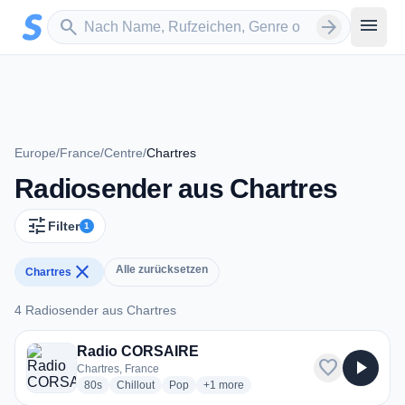
Zum Hauptinhalt springen
Sender suchen
menu
search
arrow_forward
Europe
/
France
/
Centre
/
Chartres
Radiosender aus Chartres
tune
Filter
1
close
Alle zurücksetzen
Chartres
4 Radiosender aus Chartres
4 Radiosender aus Chartres
Radio CORSAIRE
favorite
play_arrow
Chartres, France
radio stations
radio stations
radio stations
more genres for Radio CORSAIRE
80s
Chillout
Pop
+1
more