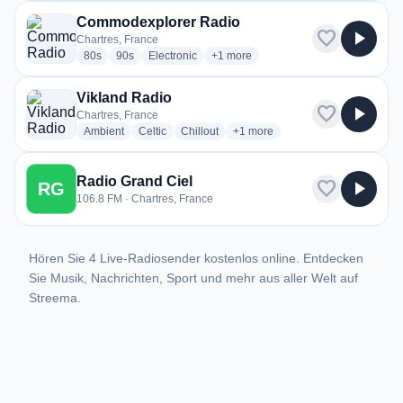
Commodexplorer Radio
favorite
play_arrow
Chartres, France
radio stations
radio stations
radio stations
more genres for Commodexplorer R
80s
90s
Electronic
+1
more
Vikland Radio
favorite
play_arrow
Chartres, France
radio stations
radio stations
radio stations
more genres for Vikland Radio
Ambient
Celtic
Chillout
+1
more
Radio Grand Ciel
favorite
play_arrow
RG
106.8 FM · Chartres, France
Hören Sie 4 Live-Radiosender kostenlos online. Entdecken
Sie Musik, Nachrichten, Sport und mehr aus aller Welt auf
Streema.