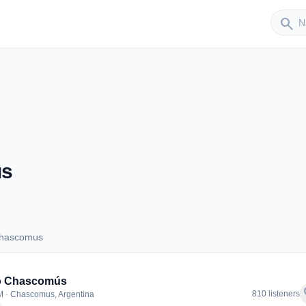
Sender
search
us
Chascomus
s Chascomus
o Chascomús
f
810 listeners
 · Chascomus, Argentina