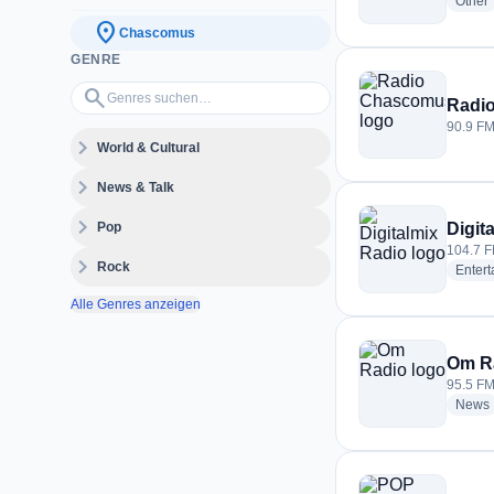
r
Other
location_on
Chascomus
GENRE
Genres suchen…
search
Radi
90.9 FM
expand_more
World & Cultural
expand_more
News & Talk
expand_more
Pop
Digit
104.7 F
expand_more
Rock
Enter
Alle Genres anzeigen
Om R
95.5 FM
News