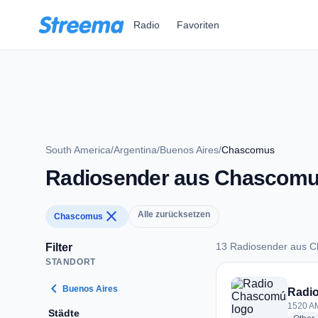
Zum Hauptinhalt springen
Radio
Favoriten
South America
/
Argentina
/
Buenos Aires
/
Chascomus
Radiosender aus Chascom
close
Alle zurücksetzen
Chascomus
13 Radiosender aus 
Filter
STANDORT
13 Radiosender au
chevron_left
Buenos Aires
Radi
1520 AM
Städte