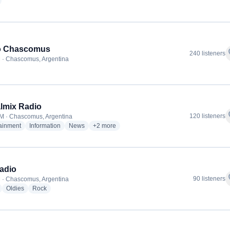
adio stations
o Chascomus
f
240 listeners
 · Chascomus, Argentina
almix Radio
f
120 listeners
M · Chascomus, Argentina
radio stations
radio stations
radio stations
more genres for Digitalmix Radio
tainment
Information
News
+2
more
adio
f
90 listeners
 · Chascomus, Argentina
radio stations
radio stations
radio stations
Oldies
Rock