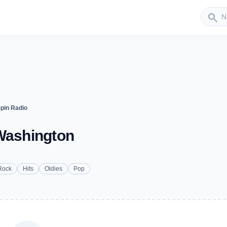
Sender
search
pin Radio
 Washington
Rock
Hits
Oldies
Pop