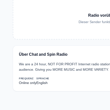
Radio vorü
Dieser Sender funkti
Über Chat and Spin Radio
We are a 24 hour, NOT FOR PROFIT Internet radio station 
audience. Giving you MORE MUSIC and MORE VARIETY.
FREQUENZ
SPRACHE
Online only
English