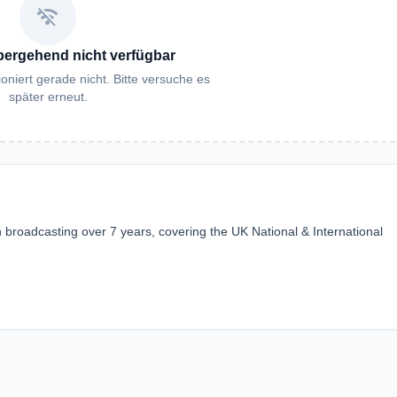
wifi_off
bergehend nicht verfügbar
oniert gerade nicht. Bitte versuche es
später erneut.
broadcasting over 7 years, covering the UK National & International