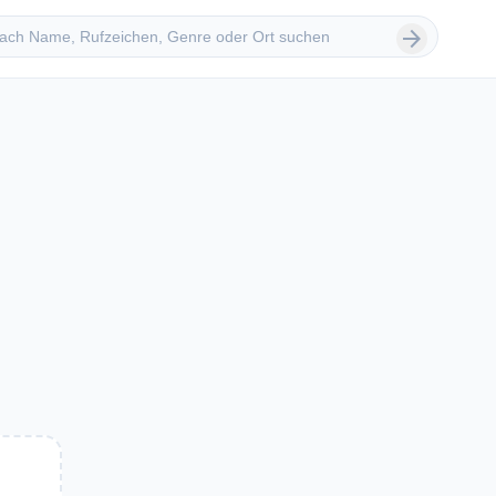
 suchen
arrow_forward