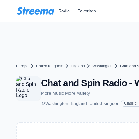
Zum Hauptinhalt springen
Radio
Favoriten
chevron_right
chevron_right
chevron_right
chevron_right
Europa
United Kingdom
England
Washington
Chat and S
Chat and Spin Radio -
More Music More Variety
place
Washington, England, United Kingdom
Classic 