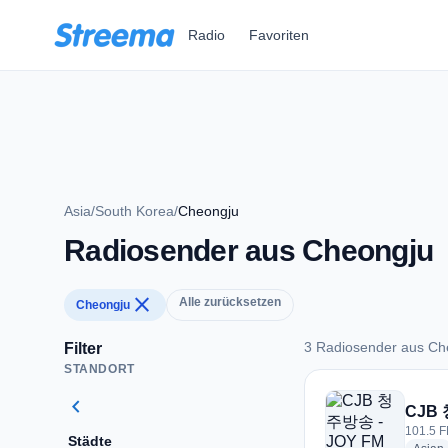
Zum Hauptinhalt springen
Radio
Favoriten
Asia
/
South Korea
/
Cheongju
Radiosender aus Cheongju
close
Alle zurücksetzen
Cheongju
3 Radiosender aus Ch
Filter
STANDORT
3 Radiosender aus 
chevron_left
CJB 
101.5 F
Städte