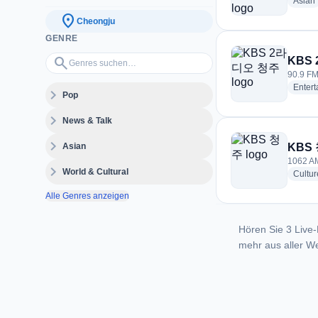
Asian
location_on
Cheongju
GENRE
Genres suchen…
search
KBS
90.9 FM
Enter
expand_more
Pop
expand_more
News & Talk
expand_more
Asian
KBS
1062 AM
expand_more
World & Cultural
Cultur
Alle Genres anzeigen
Hören Sie 3 Live-
mehr aus aller We