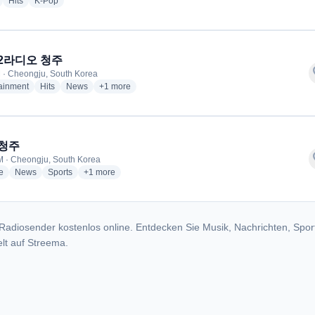
radio stations
radio stations
radio stations
Hits
K-Pop
 2라디오 청주
f
 · Cheongju, South Korea
radio stations
radio stations
radio stations
more genres for KBS 2라디오 청주
tainment
Hits
News
+1
more
 청주
f
 · Cheongju, South Korea
radio stations
radio stations
radio stations
more genres for KBS 청주
e
News
Sports
+1
more
Radiosender kostenlos online. Entdecken Sie Musik, Nachrichten, Spor
lt auf Streema.