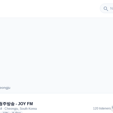
Sender
search
eongju
Cheongju
청주방송 - JOY FM
f
120 listeners
M · Cheongju, South Korea