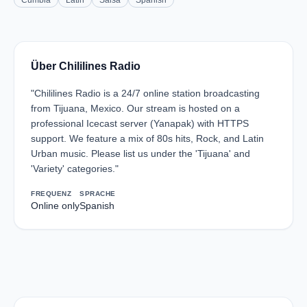
Cumbia
Latin
Salsa
Spanish
Über Chililines Radio
"Chililines Radio is a 24/7 online station broadcasting
from Tijuana, Mexico. Our stream is hosted on a
professional Icecast server (Yanapak) with HTTPS
support. We feature a mix of 80s hits, Rock, and Latin
Urban music. Please list us under the 'Tijuana' and
'Variety' categories."
FREQUENZ
SPRACHE
Online only
Spanish