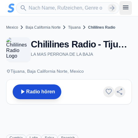
Zum Hauptinhalt springen
Sender suchen
menu
search
arrow_forward
chevron_right
chevron_right
chevron_right
Mexico
Baja California Norte
Tijuana
Chililines Radio
Chililines Radio - Tijuana, BN
LA MAS PERRONA DE LA BAJA
place
Tijuana, Baja California Norte, Mexico
play_arrow
favorite
share
Radio hören