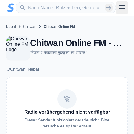
Zum Hauptinhalt springen
Sender suchen
menu
search
arrow_forward
chevron_right
chevron_right
Nepal
Chitwan
Chitwan Online FM
Chitwan Online FM - Chitwan
“नेपाल र नेपालीको ढुकढुकी को आवाज”
place
Chitwan, Nepal
wifi_off
Radio vorübergehend nicht verfügbar
Dieser Sender funktioniert gerade nicht. Bitte
versuche es später erneut.