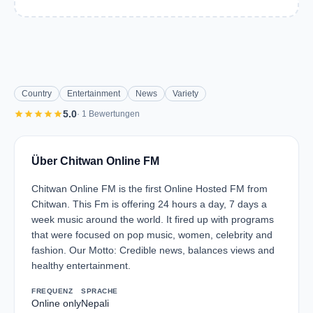
Country
Entertainment
News
Variety
star
star
star
star
star
5.0
· 1 Bewertungen
Über Chitwan Online FM
Chitwan Online FM is the first Online Hosted FM from
Chitwan. This Fm is offering 24 hours a day, 7 days a
week music around the world. It fired up with programs
that were focused on pop music, women, celebrity and
fashion. Our Motto: Credible news, balances views and
healthy entertainment.
FREQUENZ
SPRACHE
Online only
Nepali