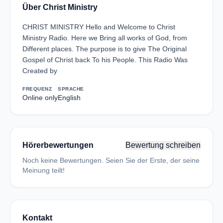
Über Christ Ministry
CHRIST MINISTRY Hello and Welcome to Christ
Ministry Radio. Here we Bring all works of God, from
Different places. The purpose is to give The Original
Gospel of Christ back To his People. This Radio Was
Created by
FREQUENZ
SPRACHE
Online only
English
Hörerbewertungen
Bewertung schreiben
Noch keine Bewertungen. Seien Sie der Erste, der seine
Meinung teilt!
Kontakt