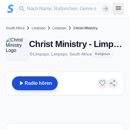
Zum Hauptinhalt springen
Sender suchen
menu
search
arrow_forward
chevron_right
chevron_right
chevron_right
South Africa
Limpopo
Limpopo
Christ Ministry
Christ Ministry - Limpopo
place
Limpopo, Limpopo, South Africa
Religious
play_arrow
favorite
share
Radio hören