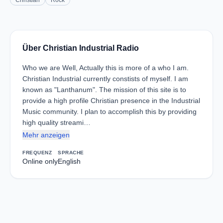
Christian
Rock
Über Christian Industrial Radio
Who we are Well, Actually this is more of a who I am.
Christian Industrial currently constists of myself. I am
known as "Lanthanum". The mission of this site is to
provide a high profile Christian presence in the Industrial
Music community. I plan to accomplish this by providing
high quality streami…
Mehr anzeigen
FREQUENZ
SPRACHE
Online only
English