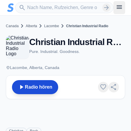
Zum Hauptinhalt springen
Sender suchen
menu
search
arrow_forward
chevron_right
chevron_right
chevron_right
Canada
Alberta
Lacombe
Christian Industrial Radio
Christian Industrial Radio - Lacombe, AB
Pure. Industrial. Goodness.
place
Lacombe, Alberta, Canada
play_arrow
favorite
share
Radio hören