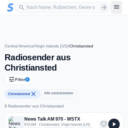
Zum Hauptinhalt springen
Sender suchen
menu
search
arrow_forward
Central America
/
Virgin Islands (US)
/
Christiansted
Radiosender aus
Christiansted
tune
Filter
1
close
Alle zurücksetzen
Christiansted
8 Radiosender aus Christiansted
8 Radiosender aus Christiansted
News Talk AM 970 - WSTX
favorite
play_arrow
970 AM · Christiansted, Virgin Islands (US)