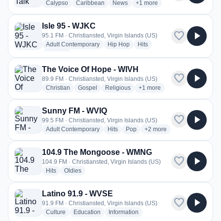
radio stations
radio stations
radio stations
more genres for News Talk 
Calypso
Caribbean
News
+1
more
Isle 95 - WJKC
favorite
play_arrow
95.1 FM · Christiansted, Virgin Islands (US)
radio stations
radio stations
radio stations
Adult Contemporary
Hip Hop
Hits
more genres for Isle 95 - WJKC
+1
more
The Voice Of Hope - WIVH
favorite
play_arrow
89.9 FM · Christiansted, Virgin Islands (US)
radio stations
radio stations
radio stations
more genres for The Voice 
Christian
Gospel
Religious
+1
more
Sunny FM - WVIQ
favorite
play_arrow
99.5 FM · Christiansted, Virgin Islands (US)
radio stations
radio stations
radio stations
more genres for Sunny F
Adult Contemporary
Hits
Pop
+2
more
104.9 The Mongoose - WMNG
favorite
play_arrow
104.9 FM · Christiansted, Virgin Islands (US)
radio stations
radio stations
Hits
Oldies
Latino 91.9 - WVSE
favorite
play_arrow
91.9 FM · Christiansted, Virgin Islands (US)
radio stations
radio stations
radio stations
Culture
Education
Information