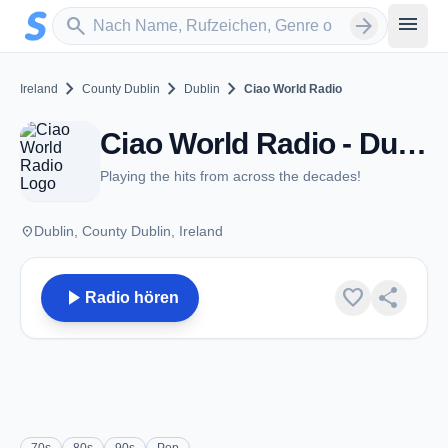
Zum Hauptinhalt springen
Sender suchen
menu
search
arrow_forward
chevron_right
chevron_right
chevron_right
Ireland
County Dublin
Dublin
Ciao World Radio
Ciao World Radio - Dublin
Playing the hits from across the decades!
place
Dublin, County Dublin, Ireland
play_arrow
favorite
share
Radio hören