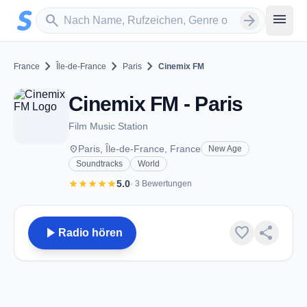
Zum Hauptinhalt springen
Sender suchen
menu
search
arrow_forward
chevron_right
chevron_right
chevron_right
France
Île-de-France
Paris
Cinemix FM
Cinemix FM - Paris
Film Music Station
place
Paris, Île-de-France, France
New Age
Soundtracks
World
star
star
star
star
star
5.0
· 3 Bewertungen
play_arrow
favorite
share
Radio hören