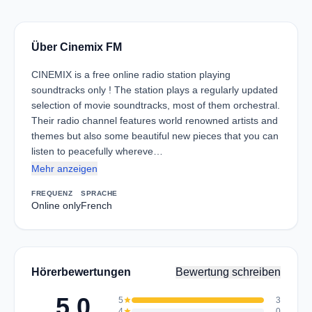
Über Cinemix FM
CINEMIX is a free online radio station playing
soundtracks only ! The station plays a regularly updated
selection of movie soundtracks, most of them orchestral.
Their radio channel features world renowned artists and
themes but also some beautiful new pieces that you can
listen to peacefully whereve…
Mehr anzeigen
FREQUENZ
SPRACHE
Online only
French
Hörerbewertungen
Bewertung schreiben
5.0
5
star
3
4
star
0