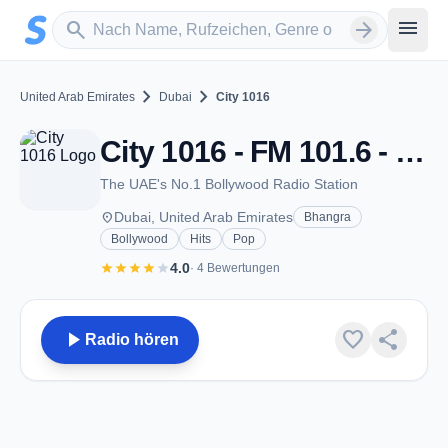
Zum Hauptinhalt springen
Sender suchen
menu
search
arrow_forward
chevron_right
chevron_right
United Arab Emirates
Dubai
City 1016
City 1016 - FM 101.6 - Dubai
The UAE's No.1 Bollywood Radio Station
place
Dubai, United Arab Emirates
Bhangra
Bollywood
Hits
Pop
star
star
star
star
star
4.0
· 4 Bewertungen
play_arrow
favorite
share
Radio hören