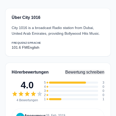
Über City 1016
City 1016 is a broadcast Radio station from Dubai,
United Arab Emirates, providing Bollywood Hits Music.
FREQUENZ
SPRACHE
101.6 FM
English
Hörerbewertungen
Bewertung schreiben
4.0
5
star
3
4
star
0
3
star
0
star
star
star
star
star
2
star
0
1
star
1
4 Bewertungen
Anonymous
26. Feb. 2019