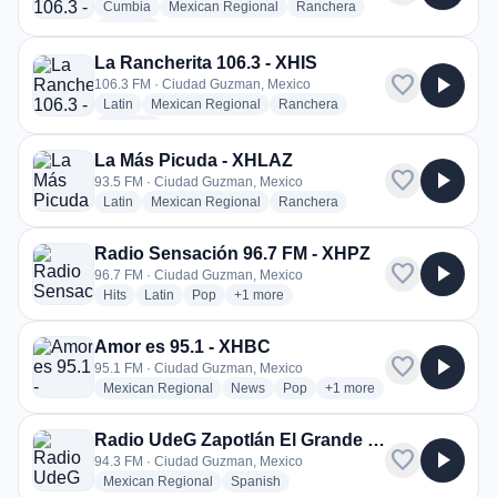
radio stations
radio stations
radio stations
Cumbia
Mexican Regional
Ranchera
more genres for La Rancherita 106.3 - XEIS
+1
more
La Rancherita 106.3 - XHIS
favorite
play_arrow
106.3 FM · Ciudad Guzman, Mexico
radio stations
radio stations
radio stations
Latin
Mexican Regional
Ranchera
more genres for La Rancherita 106.3 - XHIS
+1
more
La Más Picuda - XHLAZ
favorite
play_arrow
93.5 FM · Ciudad Guzman, Mexico
radio stations
radio stations
radio stations
Latin
Mexican Regional
Ranchera
Radio Sensación 96.7 FM - XHPZ
favorite
play_arrow
96.7 FM · Ciudad Guzman, Mexico
radio stations
radio stations
radio stations
more genres for Radio Sensación 96.7 
Hits
Latin
Pop
+1
more
Amor es 95.1 - XHBC
favorite
play_arrow
95.1 FM · Ciudad Guzman, Mexico
radio stations
radio stations
radio stations
more genres for Amor es 
Mexican Regional
News
Pop
+1
more
Radio UdeG Zapotlán El Grande - XHUGG
favorite
play_arrow
94.3 FM · Ciudad Guzman, Mexico
radio stations
radio stations
Mexican Regional
Spanish