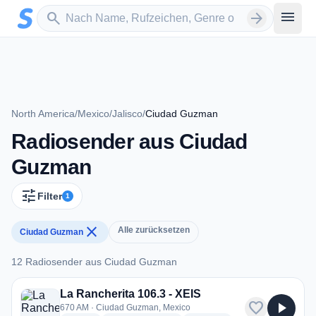
Zum Hauptinhalt springen
Sender suchen
menu
search
arrow_forward
North America
/
Mexico
/
Jalisco
/
Ciudad Guzman
Radiosender aus Ciudad
Guzman
tune
Filter
1
close
Alle zurücksetzen
Ciudad Guzman
12 Radiosender aus Ciudad Guzman
12 Radiosender aus Ciudad Guzman
La Rancherita 106.3 - XEIS
favorite
play_arrow
670 AM · Ciudad Guzman, Mexico