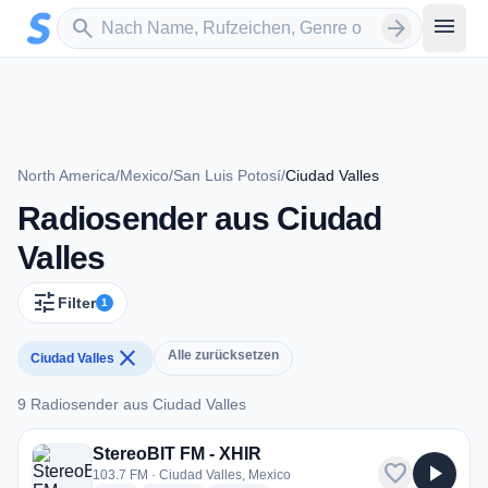
Zum Hauptinhalt springen
Sender suchen
menu
search
arrow_forward
North America
/
Mexico
/
San Luis Potosí
/
Ciudad Valles
Radiosender aus Ciudad
Valles
tune
Filter
1
close
Alle zurücksetzen
Ciudad Valles
9 Radiosender aus Ciudad Valles
9 Radiosender aus Ciudad Valles
StereoBIT FM - XHIR
favorite
play_arrow
103.7 FM · Ciudad Valles, Mexico