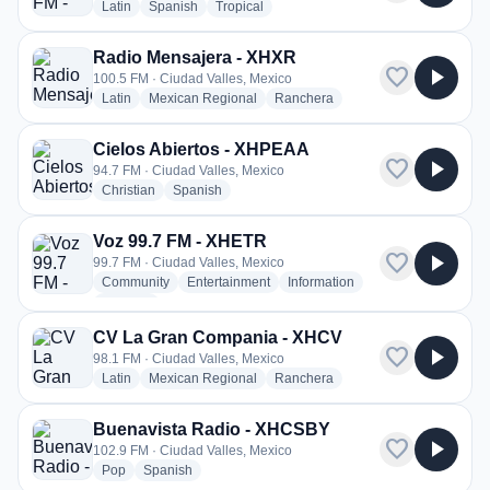
radio stations
radio stations
radio stations
Latin
Spanish
Tropical
Radio Mensajera - XHXR
favorite
play_arrow
100.5 FM · Ciudad Valles, Mexico
radio stations
radio stations
radio stations
Latin
Mexican Regional
Ranchera
Cielos Abiertos - XHPEAA
favorite
play_arrow
94.7 FM · Ciudad Valles, Mexico
radio stations
radio stations
Christian
Spanish
Voz 99.7 FM - XHETR
favorite
play_arrow
99.7 FM · Ciudad Valles, Mexico
radio stations
radio stations
radio stations
Community
Entertainment
Information
more genres for Voz 99.7 FM - XHETR
+3
more
CV La Gran Compania - XHCV
favorite
play_arrow
98.1 FM · Ciudad Valles, Mexico
radio stations
radio stations
radio stations
Latin
Mexican Regional
Ranchera
Buenavista Radio - XHCSBY
favorite
play_arrow
102.9 FM · Ciudad Valles, Mexico
radio stations
radio stations
Pop
Spanish