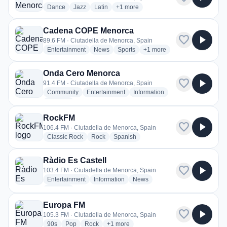
radio stations
radio stations
radio stations
more genres for Tramuntana Menorca
Dance
Jazz
Latin
+1
more
Cadena COPE Menorca
favorite
play_arrow
89.6 FM · Ciutadella de Menorca, Spain
radio stations
radio stations
radio stations
more genres for Cadena C
Entertainment
News
Sports
+1
more
Onda Cero Menorca
favorite
play_arrow
91.4 FM · Ciutadella de Menorca, Spain
radio stations
radio stations
radio stations
Community
Entertainment
Information
more genres for Onda Cero Menorca
+2
more
RockFM
favorite
play_arrow
106.4 FM · Ciutadella de Menorca, Spain
radio stations
radio stations
radio stations
Classic Rock
Rock
Spanish
Ràdio Es Castell
favorite
play_arrow
103.4 FM · Ciutadella de Menorca, Spain
radio stations
radio stations
radio stations
Entertainment
Information
News
more genres for Ràdio Es Castell
+2
more
Europa FM
favorite
play_arrow
105.3 FM · Ciutadella de Menorca, Spain
radio stations
radio stations
radio stations
more genres for Europa FM
90s
Pop
Rock
+1
more