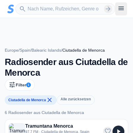
Zum Hauptinhalt springen
Sender suchen
menu
search
arrow_forward
Europe
/
Spain
/
Balearic Islands
/
Ciutadella de Menorca
Radiosender aus Ciutadella de
Menorca
tune
Filter
1
close
Alle zurücksetzen
Ciutadella de Menorca
6 Radiosender aus Ciutadella de Menorca
6 Radiosender aus Ciutadella de Menorca
Tramuntana Menorca
favorite
play_arrow
97.7 FM · Ciutadella de Menorca, Spain