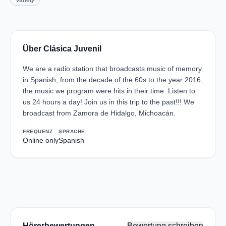
Variety
Über Clásica Juvenil
We are a radio station that broadcasts music of memory
in Spanish, from the decade of the 60s to the year 2016,
the music we program were hits in their time. Listen to
us 24 hours a day! Join us in this trip to the past!!! We
broadcast from Zamora de Hidalgo, Michoacán.
FREQUENZ
SPRACHE
Online only
Spanish
Hörerbewertungen
Bewertung schreiben