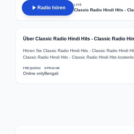
LIVE
play_arrow
Radio hören
Classic Radio Hindi Hits - Cl
Über Classic Radio Hindi Hits - Classic Radio Hin
Hören Sie Classic Radio Hindi Hits - Classic Radio Hindi H
Classic Radio Hindi Hits - Classic Radio Hindi Hits kosten
FREQUENZ
SPRACHE
Online only
Bengali