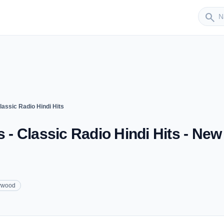
Sender
search
lassic Radio Hindi Hits
s - Classic Radio Hindi Hits - New
ywood