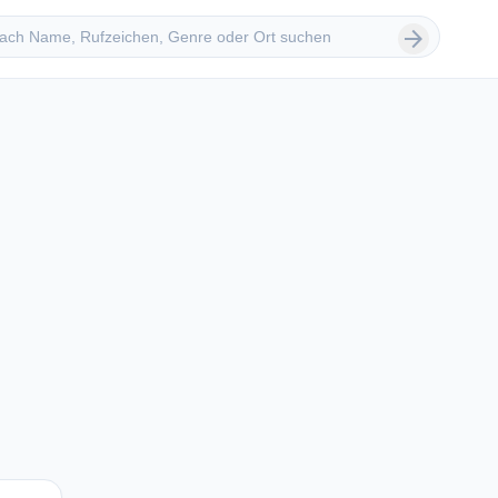
 suchen
arrow_forward