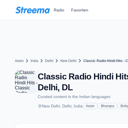
Zum Hauptinhalt springen
Radio
Favoriten
chevron_right
chevron_right
chevron_right
chevron_right
Asien
India
Delhi
New Delhi
Classic Radio Hindi Hits - C
Classic Radio Hindi Hit
Delhi, DL
Curated content in the Indian languages
place
New Delhi, Delhi, India
Asian
Bhangra
Boll