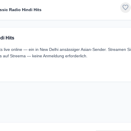
favorite
assic Radio Hindi Hits
di Hits
its live online — ein in New Delhi ansässiger Asian-Sender. Streamen S
los auf Streema — keine Anmeldung erforderlich.