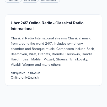
Baroque
Classical
Soundtracks
Über 24/7 Online Radio - Classical Radio
International
Classical Radio International streams Classical music
from around the world 24/7. Includes symphony,
chamber and Baroque music. Composers include Bach,
Beethoven, Bizet, Brahms, Brendel, Gershwin, Handle,
Haydn, Liszt, Mahler, Mozart, Strauss, Tchaikovsky,
Vivaldi, Wagner and many others.
FREQUENZ
SPRACHE
Online only
English