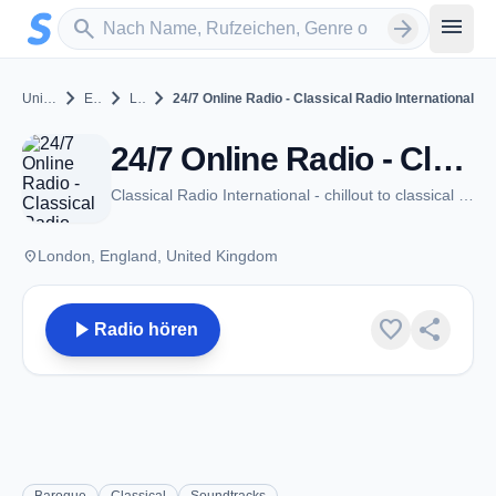
Zum Hauptinhalt springen
Sender suchen
menu
search
arrow_forward
chevron_right
chevron_right
chevron_right
United Kingdom
England
London
24/7 Online Radio - Classical Radio International
24/7 Online Radio - Classical Radio International - London
Classical Radio International - chillout to classical music!
place
London, England, United Kingdom
play_arrow
favorite
share
Radio hören